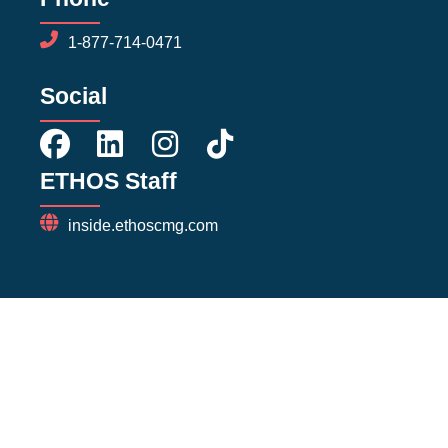
1-877-714-0471
Social
ETHOS Staff
inside.ethoscmg.com