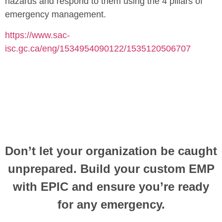
hazards and respond to them using the 4 pillars of
emergency management.
https://www.sac-
isc.gc.ca/eng/1534954090122/1535120506707
Don’t
let your organization be caught
unprepared. Build your custom EMP
with EPIC and ensure
you’re
ready
for any emergency.