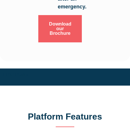
emergency.
Download
our
Brochure
EPIC Platform
Platform Features