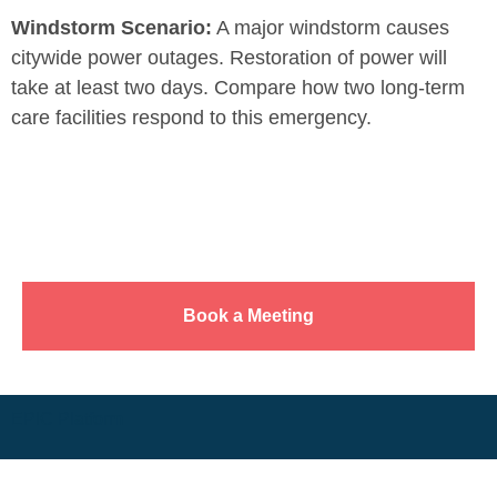
Windstorm Scenario:
A major windstorm causes
citywide power outages. Restoration of power will
take at least two days. Compare how two long-term
care facilities respond to this emergency.
Book a Meeting
EPIC Platform