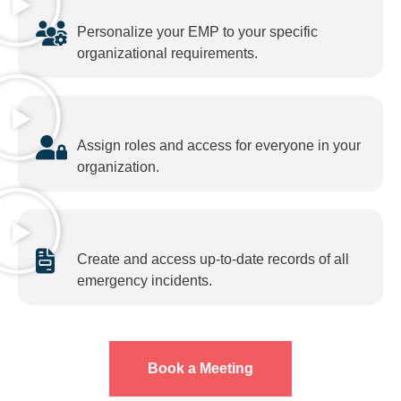
Personalize your EMP to your specific
organizational requirements.
Assign roles and access for everyone in your
organization.
Create and access up-to-date records of all
emergency incidents.
Book a Meeting