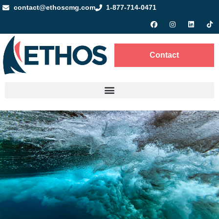
contact@ethoscmg.com
1-877-714-0471
Contact