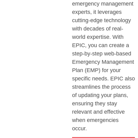
emergency management
experts, it
leverages
cutting-edge
technology
with decades of real-
world
expertise
. With
EPIC, you can create a
step-by-step web-based
Emergency Management
Plan (EMP) for your
specific needs. EPIC also
streamlines the process
of updating your plans,
ensuring they stay
relevant and effective
when emergencies
occur.