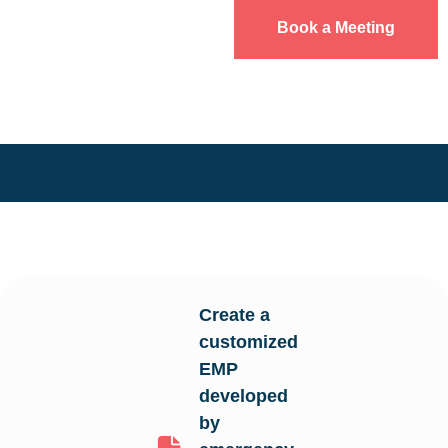
Book a Meeting
EPIC Platform
Create a
customized
EMP
developed
by