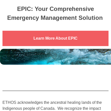
EPIC: Your Comprehensive
Emergency Management
Solution
Learn More About EPIC
ETHOS acknowledges the ancestral healing lands of the
Indigenous people of Canada. We recognize the impact