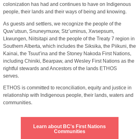
colonization has had and continues to have on Indigenous
people, their lands and their ways of being and knowing.
As guests and settlers, we recognize the people of the
Quw’utsun, Snuneymuxw, Stz’uminus, Xwsepsum,
Lkwungen, Niitsitapi and the people of the Treaty 7 region in
Southern Alberta, which includes the Siksika, the Piikuni, the
Kainai, the Tsuut’ina and the Stoney Nakoda First Nations,
including Chiniki, Bearpaw, and Wesley First Nations as the
rightful stewards and Ancestors of the lands ETHOS
serves.
ETHOS is committed to reconciliation, equity and justice in
relationship with Indigenous people, their lands, waters and
communities.
Learn about BC's First Nations
Communities