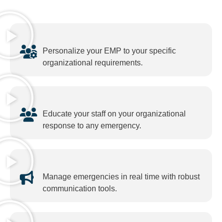
Personalize your EMP to your specific
organizational requirements.
Educate your staff on your organizational
response to any emergency.
Manage emergencies in real time with robust
communication tools.