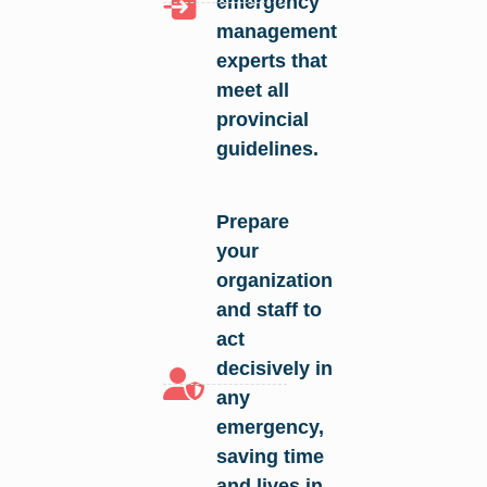
emergency
management
experts that
meet all
provincial
guidelines.
Prepare
your
organization
and staff to
act
decisively in
any
emergency,
saving time
and lives in