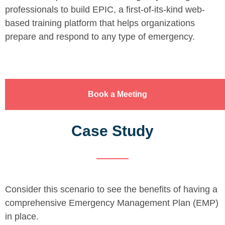
professionals to build EPIC, a first-of-its-kind web-
based training platform that helps organizations
prepare and respond to any type of emergency.
Book a Meeting
Case Study
Consider this scenario to see the benefits of having a
comprehensive Emergency Management Plan (EMP)
in place.