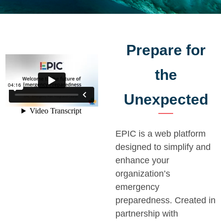
Prepare for
the
Unexpected
EPIC is a web platform
designed to simplify and
enhance your
organization’s
emergency
preparedness. Created in
partnership with