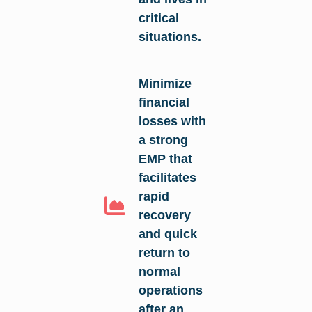
critical
situations.
Minimize
financial
losses with
a strong
EMP that
facilitates
rapid
recovery
and quick
return to
normal
operations
after an