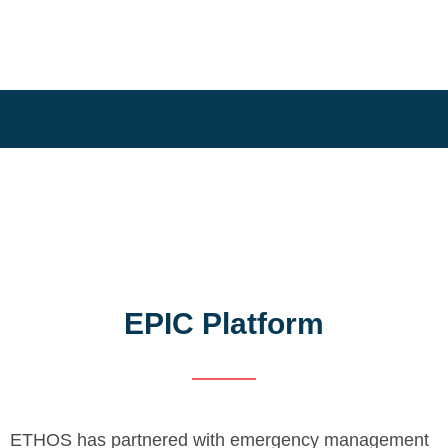
EPIC Platform
EPIC Platform
ETHOS has partnered with emergency management