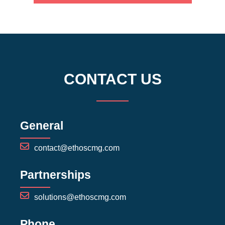
CONTACT US
General
contact@ethoscmg.com
Partnerships
solutions@ethoscmg.com
Phone