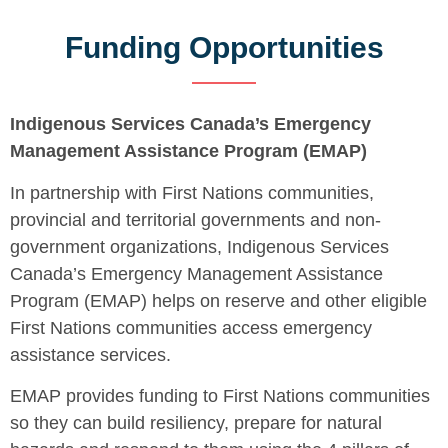
Funding Opportunities
Indigenous Services Canada’s Emergency
Management Assistance Program (EMAP)
In partnership with First Nations communities,
provincial and territorial governments and non-
government organizations, Indigenous Services
Canada’s Emergency Management Assistance
Program (EMAP) helps on reserve and other eligible
First Nations communities access emergency
assistance services.
EMAP provides funding to First Nations communities
so they can build resiliency, prepare for natural