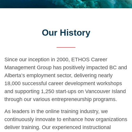
Our History
Since our inception in 2000, ETHOS Career
Management Group has positively impacted BC and
Alberta’s employment sector, delivering nearly
18,000 successful career development workshops
and supporting 1,250 start-ups on Vancouver Island
through our various entrepreneurship programs.
As leaders in the online training industry, we
continuously innovate to enhance how organizations
deliver training. Our experienced instructional