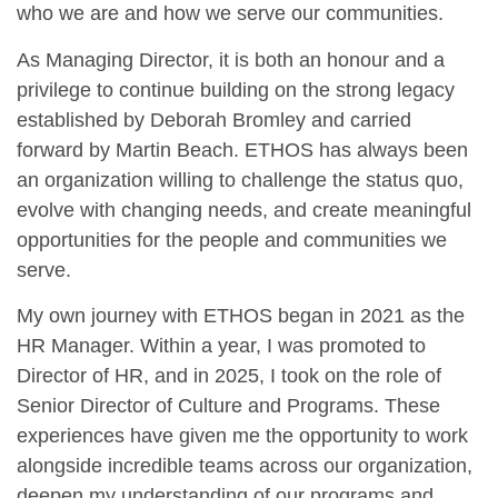
who we are and how we serve our communities.
As Managing Director, it is both an honour and a
privilege to continue building on the strong legacy
established by Deborah Bromley and carried
forward by Martin Beach. ETHOS has always been
an organization willing to challenge the status quo,
evolve with changing needs, and create meaningful
opportunities for the people and communities we
serve.
My own journey with ETHOS began in 2021 as the
HR Manager. Within a year, I was promoted to
Director of HR, and in 2025, I took on the role of
Senior Director of Culture and Programs. These
experiences have given me the opportunity to work
alongside incredible teams across our organization,
deepen my understanding of our programs and