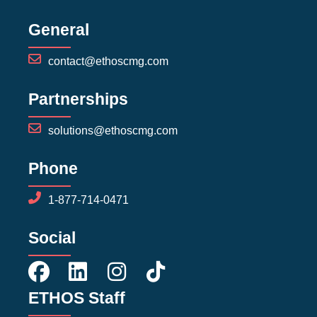
General
contact@ethoscmg.com
Partnerships
solutions@ethoscmg.com
Phone
1-877-714-0471
Social
ETHOS Staff