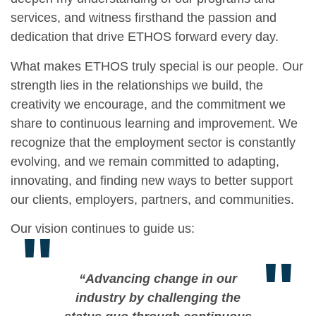
services, and witness firsthand the passion and
dedication that drive ETHOS forward every day.
What makes ETHOS truly special is our people. Our
strength lies in the relationships we build, the
creativity we encourage, and the commitment we
share to continuous learning and improvement. We
recognize that the employment sector is constantly
evolving, and we remain committed to adapting,
innovating, and finding new ways to better support
our clients, employers, partners, and communities.
Our vision continues to guide us:
"
"
“Advancing change in our
industry by challenging the