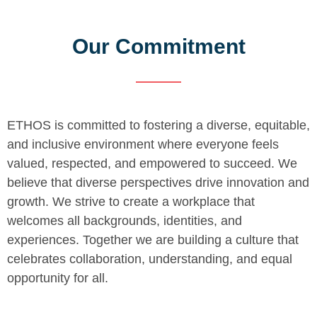
Our Commitment
ETHOS is committed to fostering a diverse, equitable,
and inclusive environment where everyone feels
valued, respected, and empowered to succeed. We
believe that diverse perspectives drive innovation and
growth. We strive to create a workplace that
welcomes all backgrounds, identities, and
experiences. Together we are building a culture that
celebrates collaboration, understanding, and equal
opportunity for all.