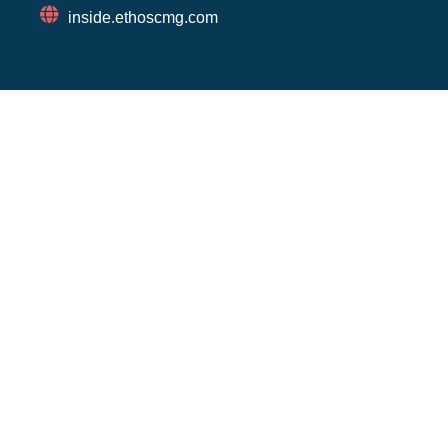
inside.ethoscmg.com