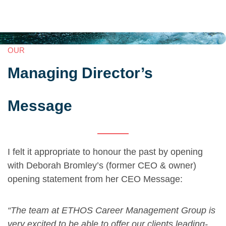
OUR
Managing Director’s
Message
I felt it appropriate to honour the past by opening
with Deborah Bromley’s (former CEO & owner)
opening statement from her CEO Message:
“The team at ETHOS Career Management Group is
very excited to be able to offer our clients leading-