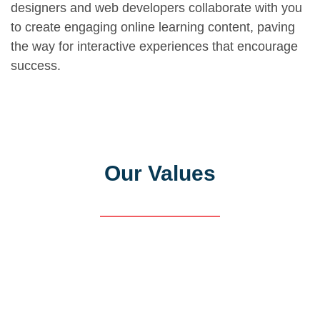
designers and web developers collaborate with you
to create engaging online learning content, paving
the way for interactive experiences that encourage
success.
Our Values