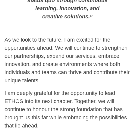
status quo through continuous
learning, innovation, and
creative solutions.”
As we look to the future, I am excited for the
opportunities ahead. We will continue to strengthen
our partnerships, expand our services, embrace
innovation, and create environments where both
individuals and teams can thrive and contribute their
unique talents.
I am deeply grateful for the opportunity to lead
ETHOS into its next chapter. Together, we will
continue to honour the strong foundation that has
brought us this far while embracing the possibilities
that lie ahead.