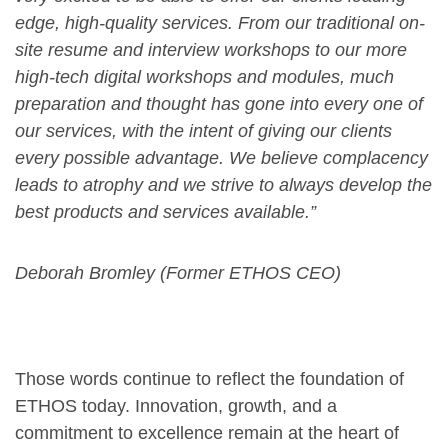
edge, high-quality services. From our traditional on-
site resume and interview workshops to our more
high-tech digital workshops and modules, much
preparation and thought has gone into every one of
our services, with the intent of giving our clients
every possible advantage. We believe complacency
leads to atrophy and we strive to always develop the
best products and services available.”
Deborah Bromley (Former ETHOS CEO)
Those words continue to reflect the foundation of
ETHOS today. Innovation, growth, and a
commitment to excellence remain at the heart of