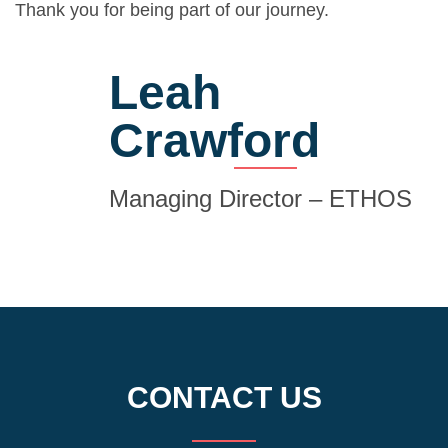
Thank you for being part of our journey.
Leah
Crawford
Managing Director – ETHOS
CONTACT US