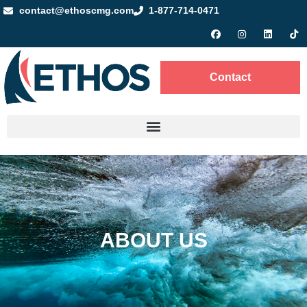
contact@ethoscmg.com
1-877-714-0471
Contact
ABOUT US