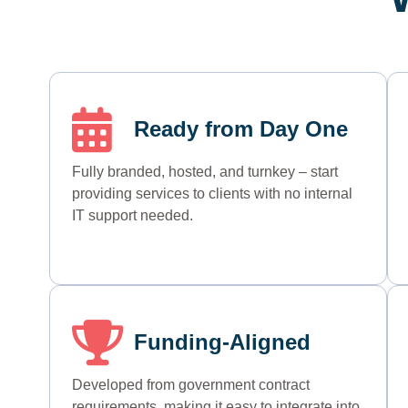
Ready from Day One
Fully branded, hosted, and turnkey – start
providing services to clients with no internal
IT support needed.
Funding-Aligned
Developed
from government
contract
requirements
, making it easy to integrate into