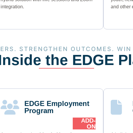
integration.
and other 
KERS. STRENGTHEN OUTCOMES. WIN
Inside the EDGE P
EDGE Employment
Program
ADD-
ON