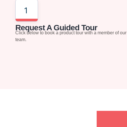
1
Request A Guided Tour
Click below to book a product tour with a member of our
team.