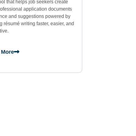
tool that helps job seekers create
professional application documents
ance and suggestions powered by
résumé writing faster, easier, and
tive.
 More