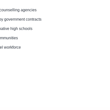
counselling agencies
y government contracts
native high schools
ommunities
vel workforce