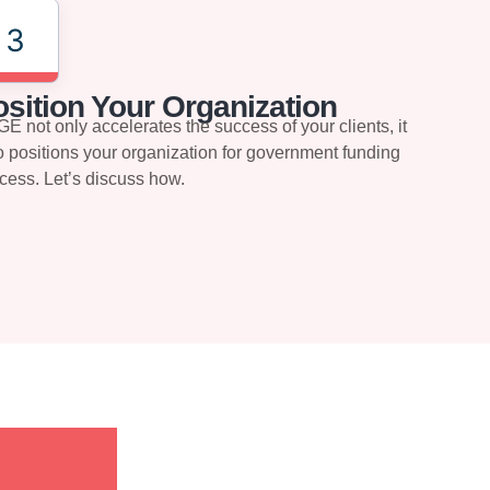
3
sition Your Organization
E not only accelerates the success of your clients, it
o positions your organization for government funding
cess. Let’s discuss how.