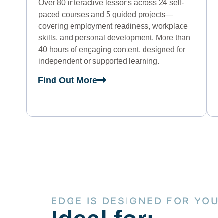
Over 80 interactive lessons across 24 self-
paced courses and 5 guided projects—
covering employment readiness, workplace
skills, and personal development. More than
40 hours of engaging content, designed for
independent or supported learning.
Find Out More
EDGE IS DESIGNED FOR YO