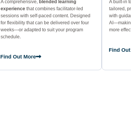
A comprehensive,
blended learning
A built-in 
experience
that combines facilitator-led
tailored, 
sessions with self-paced content. Designed
with guid
for flexibility that can be delivered over four
AI—making 
weeks—or adapted to suit your program
more effec
schedule.
Find Out
Find Out More
U