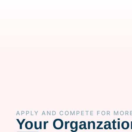
APPLY AND COMPETE FOR MOR
Your Organzatio