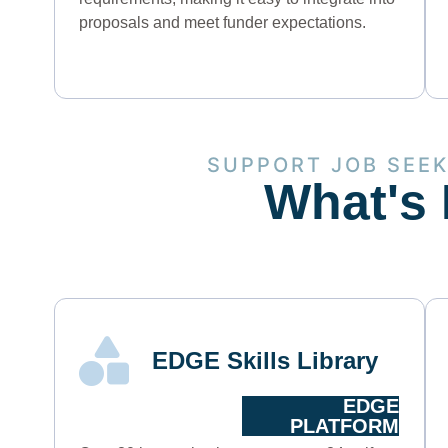
proposals and meet funder expectations.
SUPPORT JOB SEE
What's 
EDGE Skills Library
EDGE
PLATFORM