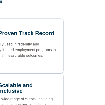
Proven Track Record
ly used in federally and
ly funded employment programs in
ith measurable outcomes.
Scalable and
Inclusive
 wide range of clients, including
comers, persons with disabilities,