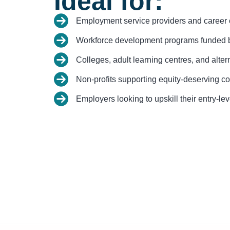
Ideal for:
Employment service providers and career 
Workforce development programs funded b
Colleges, adult learning centres, and alter
Non-profits supporting equity-deserving c
Employers looking to upskill their entry-le