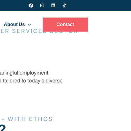
About Us
Contact
ER SERVICES SECTOR
meaningful employment
 tailored to today’s diverse
 - WITH ETHOS
?