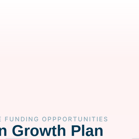
E FUNDING OPPPORTUNITIES
n Growth Plan