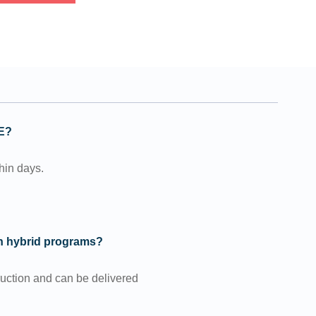
GE?
thin days.
in hybrid programs?
ruction and can be delivered