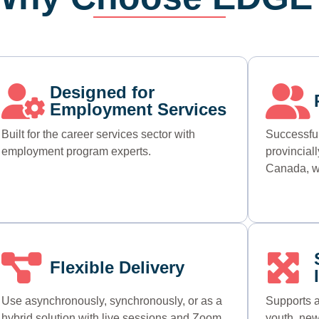
Designed for
Employment Services
Built for the career services sector with
Successful
employment program experts.
provincial
Canada, w
Flexible Delivery
Use asynchronously, synchronously, or as a
Supports a
hybrid solution with live sessions and Zoom
youth, new