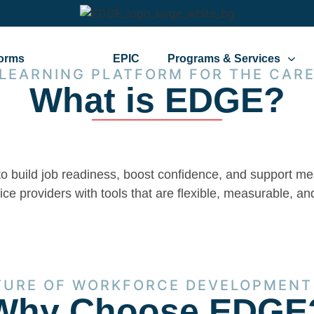
forms
EDGE
EPIC
Programs & Services
 LEARNING PLATFORM FOR THE CARE
What is EDGE?
to build job readiness, boost confidence, and support 
e providers with tools that are flexible, measurable, and
TURE OF WORKFORCE DEVELOPMENT
Why Choose EDGE