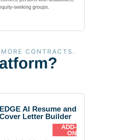
equity-seeking groups.
 MORE CONTRACTS.
latform?
EDGE AI Resume and
Cover Letter Builder
ADD-
ON