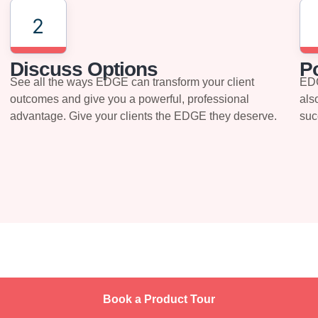
2
Discuss Options
Po
See all the ways EDGE can transform your client
EDG
outcomes and give you a powerful, professional
als
advantage. Give your clients the EDGE they deserve.
suc
Book a Product Tour