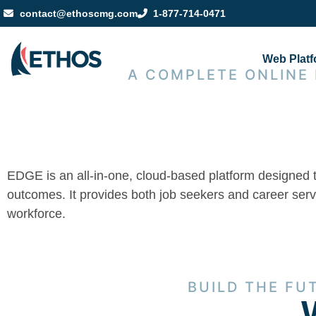
contact@ethoscmg.com
1-877-714-0471
Web Plat
A COMPLETE ONLINE
EDGE is an all-in-one, cloud-based platform designed 
outcomes. It provides both job seekers and career servic
workforce.
BUILD THE FU