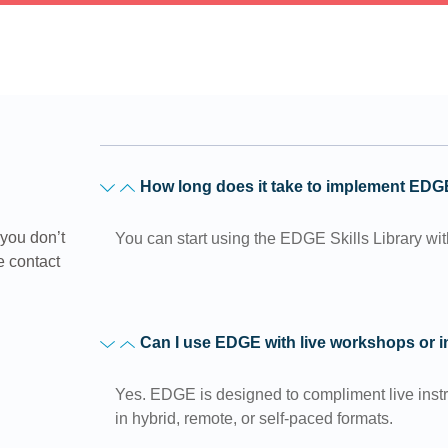
How long does it take to implement ED
you don’t
You can start using the EDGE Skills Library wi
e contact
Can I use EDGE with live workshops or 
Yes. EDGE is designed to compliment live inst
in hybrid, remote, or self-paced formats.