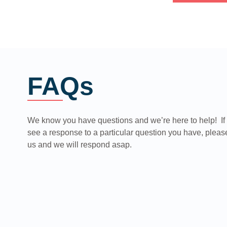
FAQs
We know you have questions and we’re here to help! If 
see a response to a particular question you have, pleas
us and we will respond asap.