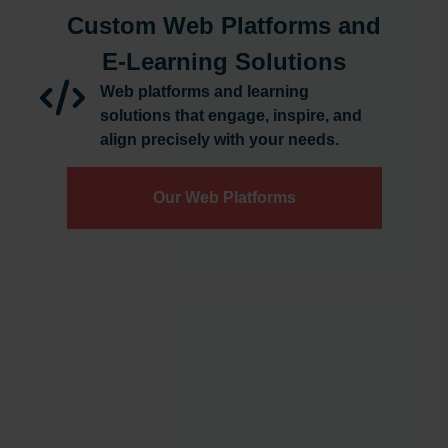
Custom Web Platforms and
E-Learning Solutions
Web platforms and learning
solutions that engage, inspire, and
align precisely with your needs.
Our Web Platforms