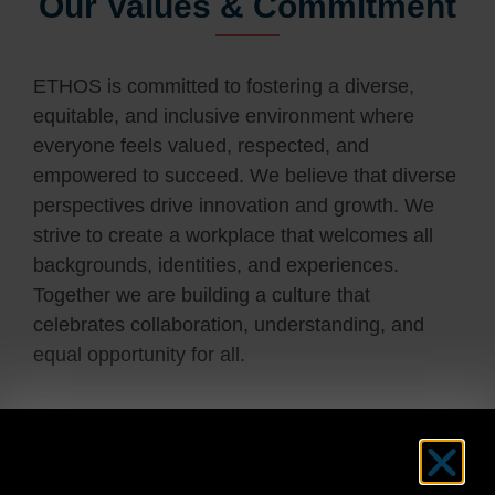
Our Values & Commitment
ETHOS is committed to fostering a diverse,
equitable, and inclusive environment where
everyone feels valued, respected, and
empowered to succeed. We believe that diverse
perspectives drive innovation and growth. We
strive to create a workplace that welcomes all
backgrounds, identities, and experiences.
Together we are building a culture that
celebrates collaboration, understanding, and
equal opportunity for all.