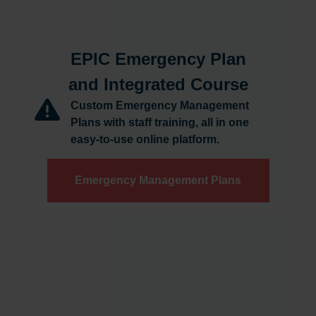
EPIC Emergency Plan
and Integrated Course
Custom Emergency Management
Plans with staff training, all in one
easy-to-use online platform.
Emergency Management Plans