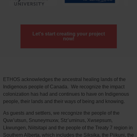
Let's start creating your project
now!
ETHOS acknowledges the ancestral healing lands of the
Indigenous people of Canada. We recognize the impact
colonization has had and continues to have on Indigenous
people, their lands and their ways of being and knowing.
As guests and settlers, we recognize the people of the
Quw’utsun, Snuneymuxw, Stz’uminus, Xwsepsum,
Lkwungen, Niitsitapi and the people of the Treaty 7 region in
Southern Alberta, which includes the Siksika, the Piikuni, the