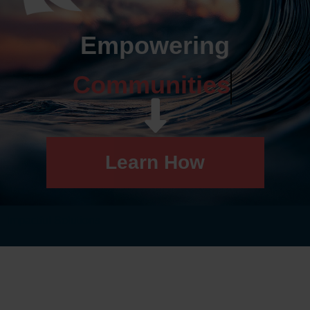
Empowering
Communities
Learn How
Impactful Solutions