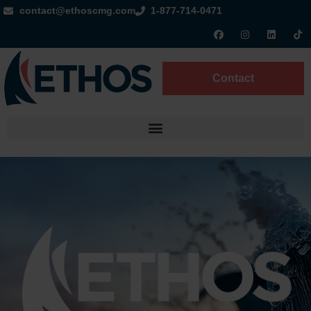
contact@ethoscmg.com
1-877-714-0471
Contact