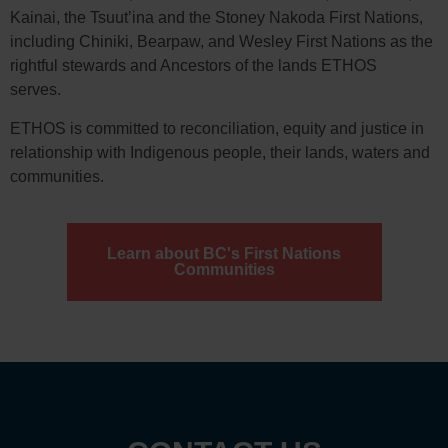
Kainai, the Tsuut’ina and the Stoney Nakoda First Nations,
including Chiniki, Bearpaw, and Wesley First Nations as the
rightful stewards and Ancestors of the lands ETHOS
serves.
ETHOS is committed to reconciliation, equity and justice in
relationship with Indigenous people, their lands, waters and
communities.
Learn about BC's First Nations
Communities