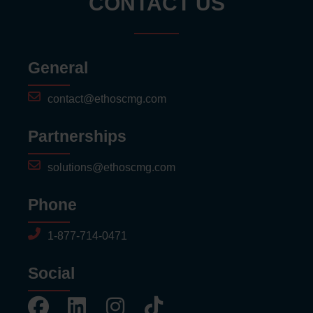
CONTACT US
General
contact@ethoscmg.com
Partnerships
solutions@ethoscmg.com
Phone
1-877-714-0471
Social