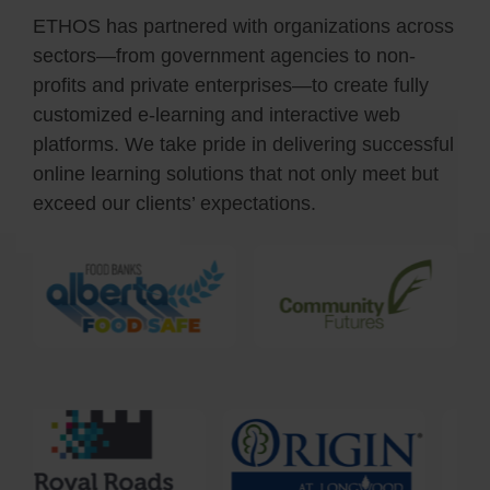
ETHOS has partnered with organizations across
sectors—from government agencies to non-
profits and private enterprises—to create fully
customiz
ed
e-learning and interactive web
platforms. We take pride in delivering successful
online learning solutions that not only meet but
exceed our clients’ expectations.