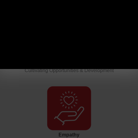
Authenticity
Leading with Truth & Humanity
Growth
Cultivating Opportunities & Development
Empathy