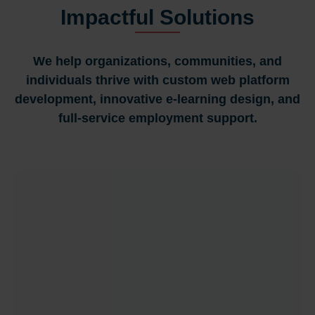
Impactful Solutions
We help organizations, communities, and
individuals thrive with custom web platform
development, innovative e-learning design, and
full-service employment support.