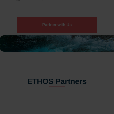
Partner with Us
ETHOS Partners