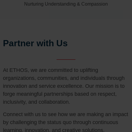
Nurturing Understanding & Compassion
Partner with Us
At ETHOS, we are committed to uplifting
organizations, communities, and individuals through
innovation and service excellence. Our mission is to
forge meaningful partnerships based on respect,
inclusivity, and collaboration.
Connect with us to see how we are making an impact
by challenging the status quo through continuous
learning, innovation, and creative solutions.