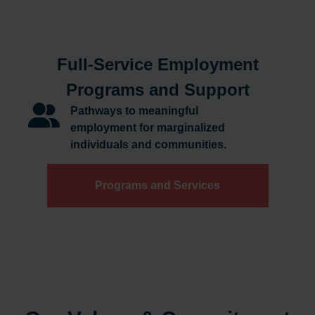
Full-Service Employment
Programs and Support
Pathways to meaningful
employment for marginalized
individuals and communities.
Programs and Services